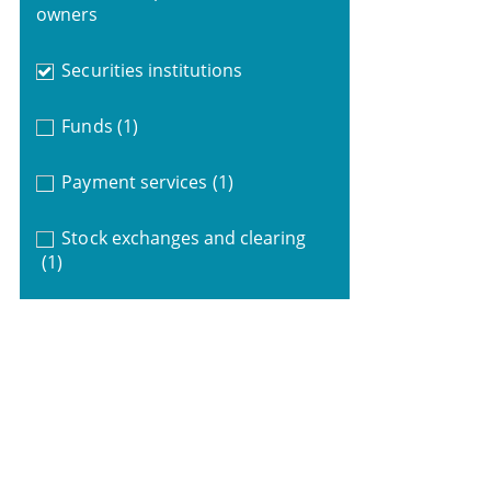
owners
Securities institutions
Funds
(1)
Payment services
(1)
Stock exchanges and clearing
(1)