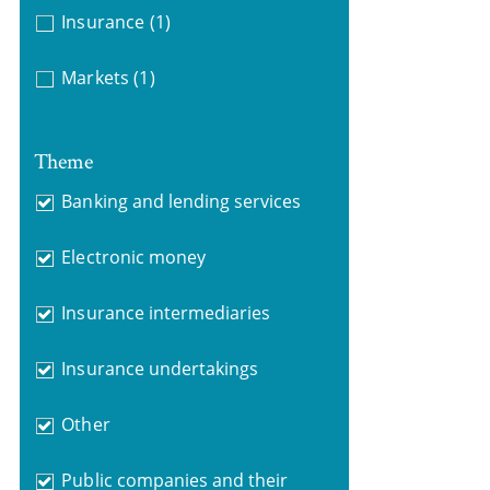
Insurance
(1)
Markets
(1)
Theme
Banking and lending services
Electronic money
Insurance intermediaries
Insurance undertakings
Other
Public companies and their