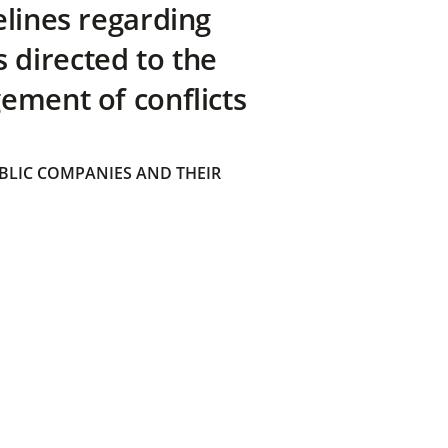
elines regarding
directed to the
ement of conflicts
BLIC COMPANIES AND THEIR