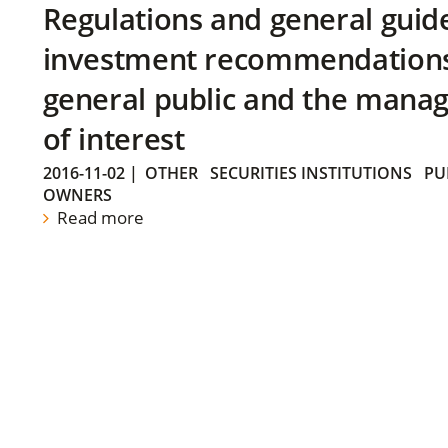
Regulations and general guid
investment recommendations 
general public and the manag
of interest
2016-11-02
|
OTHER
SECURITIES INSTITUTIONS
PU
OWNERS
Read more