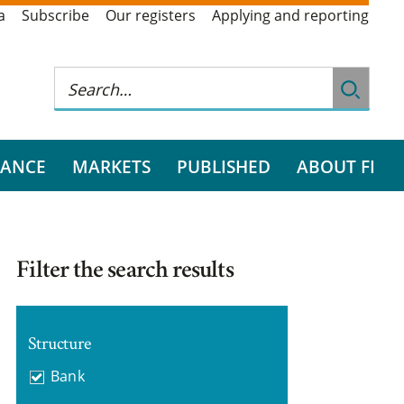
a
Subscribe
Our registers
Applying and reporting
RANCE
MARKETS
PUBLISHED
ABOUT FI
Filter the search results
Structure
Bank