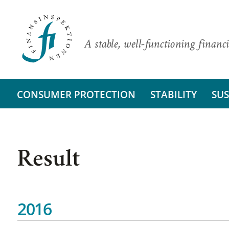
A stable, well-functioning financi
CONSUMER PROTECTION
STABILITY
SUS
Result
2016