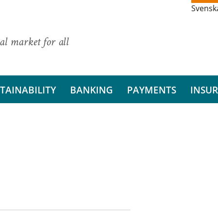
Svensk
al market for all
TAINABILITY
BANKING
PAYMENTS
INSU