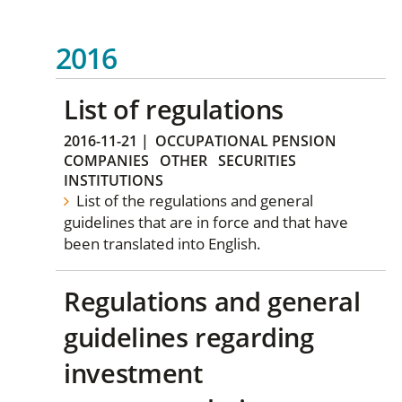
2016
List of regulations
2016-11-21
|
OCCUPATIONAL PENSION
COMPANIES
OTHER
SECURITIES
INSTITUTIONS
List of the regulations and general
guidelines that are in force and that have
been translated into English.
Regulations and general
guidelines regarding
investment