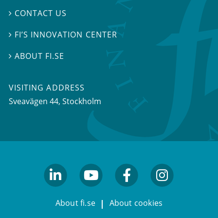
CONTACT US

FI’S INNOVATION CENTER

ABOUT FI.SE

VISITING ADDRESS
Sveavägen 44, Stockholm
linkedin
youtube
facebook
facebook
About fi.se
About cookies