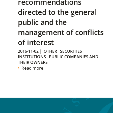
recommendations
directed to the general
public and the
management of conflicts
of interest
2016-11-02
|
OTHER
SECURITIES
INSTITUTIONS
PUBLIC COMPANIES AND
THEIR OWNERS
Read more