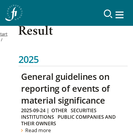
Result
tart
2025
General guidelines on
reporting of events of
material significance
2025-09-24
|
OTHER
SECURITIES
INSTITUTIONS
PUBLIC COMPANIES AND
THEIR OWNERS
Read more