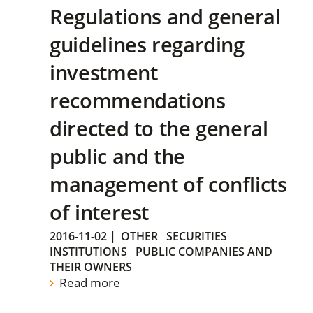
Regulations and general
guidelines regarding
investment
recommendations
directed to the general
public and the
management of conflicts
of interest
2016-11-02
|
OTHER
SECURITIES
INSTITUTIONS
PUBLIC COMPANIES AND
THEIR OWNERS
Read more