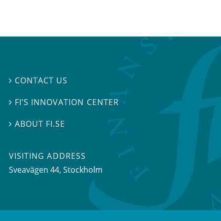
CONTACT US

FI’S INNOVATION CENTER

ABOUT FI.SE

VISITING ADDRESS
Sveavägen 44, Stockholm