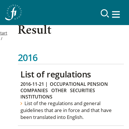
Result
tart
2016
List of regulations
2016-11-21
|
OCCUPATIONAL PENSION
COMPANIES
OTHER
SECURITIES
INSTITUTIONS
List of the regulations and general
guidelines that are in force and that have
been translated into English.