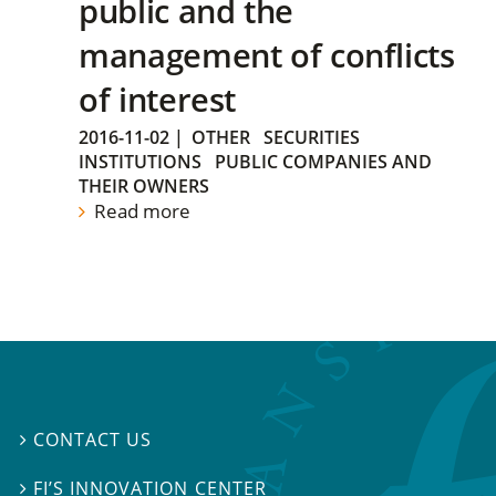
public and the
management of conflicts
of interest
2016-11-02
|
OTHER
SECURITIES
INSTITUTIONS
PUBLIC COMPANIES AND
THEIR OWNERS
Read more
CONTACT US

FI’S INNOVATION CENTER
