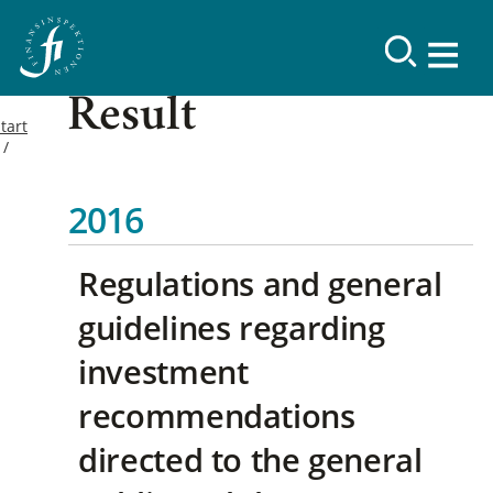
Result
tart
2016
Regulations and general
guidelines regarding
investment
recommendations
directed to the general