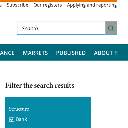
a
Subscribe
Our registers
Applying and reporting
RANCE
MARKETS
PUBLISHED
ABOUT FI
Filter the search results
Structure
Bank