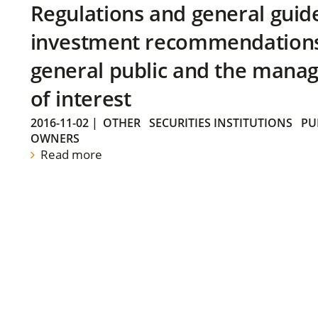
Regulations and general guid
investment recommendations 
general public and the manag
of interest
2016-11-02
|
OTHER
SECURITIES INSTITUTIONS
PU
OWNERS
Read more