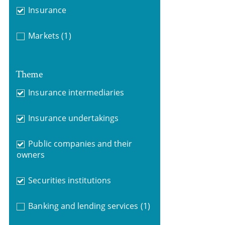
Insurance
Markets
(1)
Theme
Insurance intermediaries
Insurance undertakings
Public companies and their
owners
Securities institutions
Banking and lending services
(1)