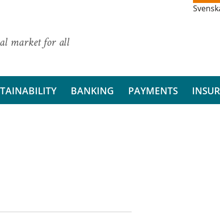
Svensk
al market for all
TAINABILITY
BANKING
PAYMENTS
INSU