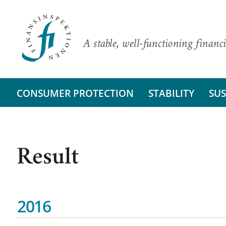
A stable, well-functioning financi
CONSUMER PROTECTION
STABILITY
SUS
Result
2016