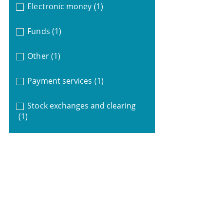
Electronic money
(1)
Funds
(1)
Other
(1)
Payment services
(1)
Stock exchanges and clearing
(1)