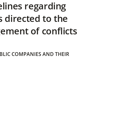
elines regarding
directed to the
ement of conflicts
BLIC COMPANIES AND THEIR