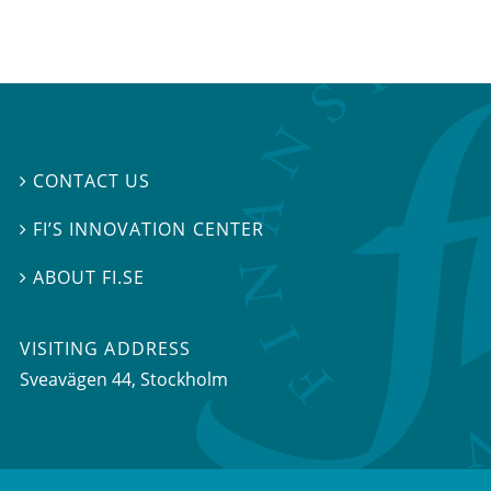
CONTACT US

FI’S INNOVATION CENTER

ABOUT FI.SE

VISITING ADDRESS
Sveavägen 44, Stockholm