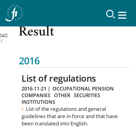
Result
tart
2016
List of regulations
2016-11-21
|
OCCUPATIONAL PENSION
COMPANIES
OTHER
SECURITIES
INSTITUTIONS
List of the regulations and general
guidelines that are in force and that have
been translated into English.