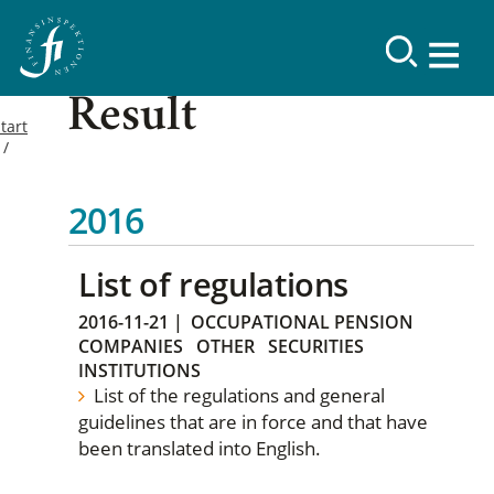
Result
tart
2016
List of regulations
2016-11-21
|
OCCUPATIONAL PENSION
COMPANIES
OTHER
SECURITIES
INSTITUTIONS
List of the regulations and general
guidelines that are in force and that have
been translated into English.