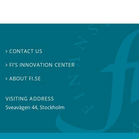
CONTACT US

FI’S INNOVATION CENTER

ABOUT FI.SE

VISITING ADDRESS
Sveavägen 44, Stockholm