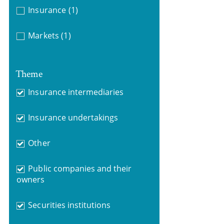
Insurance
(1)
Markets
(1)
Theme
Insurance intermediaries
Insurance undertakings
Other
Public companies and their
owners
Securities institutions