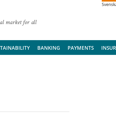
Svensk
al market for all
TAINABILITY
BANKING
PAYMENTS
INSU