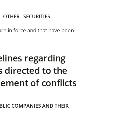
OTHER
SECURITIES
 are in force and that have been
elines regarding
directed to the
ement of conflicts
BLIC COMPANIES AND THEIR