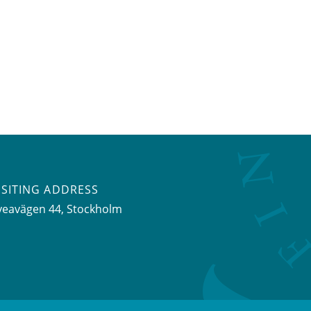
ISITING ADDRESS
veavägen 44, Stockholm