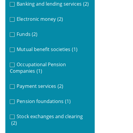
Banking and lending services
(2)
Electronic money
(2)
Funds
(2)
Mutual benefit societies
(1)
Occupational Pension
Companies
(1)
Payment services
(2)
Pension foundations
(1)
Stock exchanges and clearing
(2)