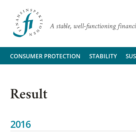
A stable, well-functioning financi
CONSUMER PROTECTION
STABILITY
SUS
Result
2016