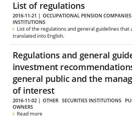
List of regulations
2016-11-21
|
OCCUPATIONAL PENSION COMPANIES
INSTITUTIONS
List of the regulations and general guidelines that
translated into English.
Regulations and general guid
investment recommendations 
general public and the manag
of interest
2016-11-02
|
OTHER
SECURITIES INSTITUTIONS
PU
OWNERS
Read more