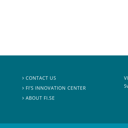
V
CONTACT US

S
FI’S INNOVATION CENTER

ABOUT FI.SE
