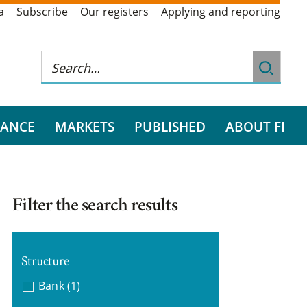
a
Subscribe
Our registers
Applying and reporting
RANCE
MARKETS
PUBLISHED
ABOUT FI
Filter the search results
Structure
Bank
(1)