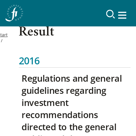
Result
tart
2016
Regulations and general
guidelines regarding
investment
recommendations
directed to the general