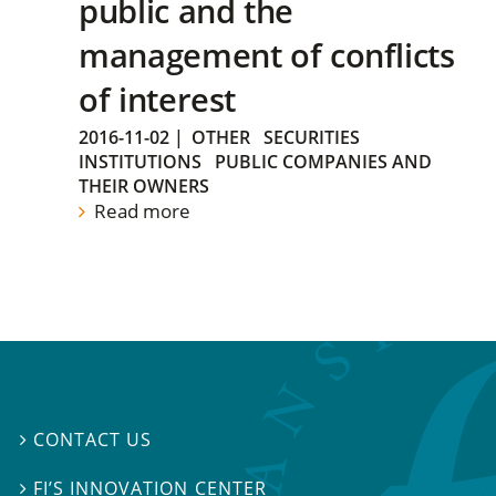
public and the
management of conflicts
of interest
2016-11-02
|
OTHER
SECURITIES
INSTITUTIONS
PUBLIC COMPANIES AND
THEIR OWNERS
Read more
CONTACT US

FI’S INNOVATION CENTER
