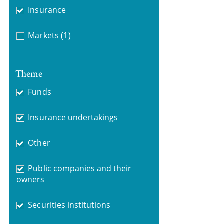
Insurance
Markets
(1)
Theme
Funds
Insurance undertakings
Other
Public companies and their
owners
Securities institutions