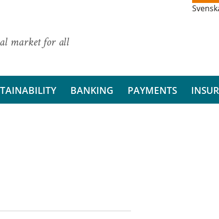
Svensk
al market for all
TAINABILITY
BANKING
PAYMENTS
INSU