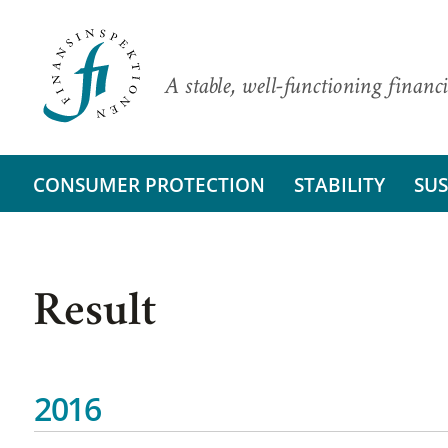
A stable, well-functioning financi
CONSUMER PROTECTION
STABILITY
SUS
Result
2016