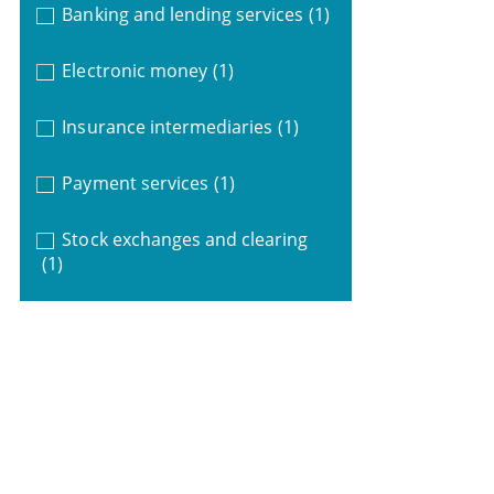
Banking and lending services
(1)
Electronic money
(1)
Insurance intermediaries
(1)
Payment services
(1)
Stock exchanges and clearing
(1)