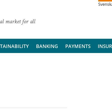
Svensk
al market for all
TAINABILITY
BANKING
PAYMENTS
INSU