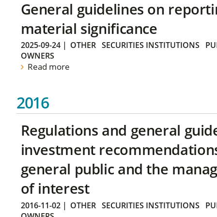
General guidelines on reporti
material significance
2025-09-24
|
OTHER
SECURITIES INSTITUTIONS
PU
OWNERS
Read more
2016
Regulations and general guid
investment recommendations 
general public and the manag
of interest
2016-11-02
|
OTHER
SECURITIES INSTITUTIONS
PU
OWNERS