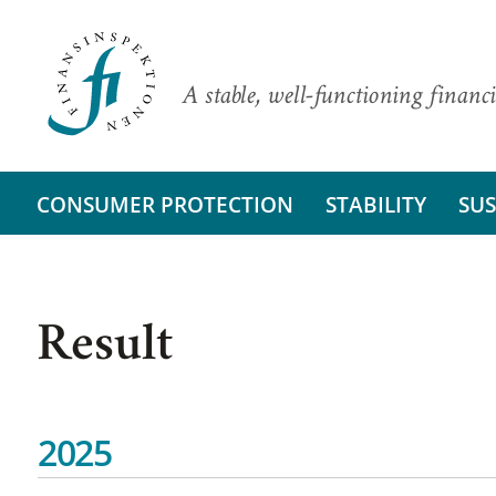
A stable, well-functioning financi
CONSUMER PROTECTION
STABILITY
SUS
Result
2025