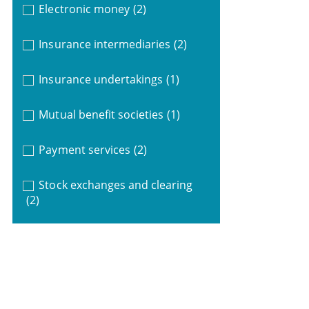
Electronic money
(2)
Insurance intermediaries
(2)
Insurance undertakings
(1)
Mutual benefit societies
(1)
Payment services
(2)
Stock exchanges and clearing
(2)