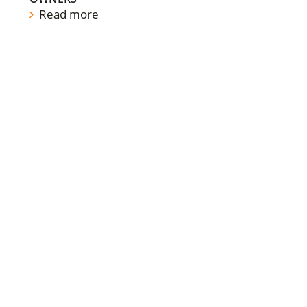
Read more