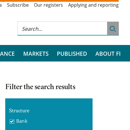
a
Subscribe
Our registers
Applying and reporting
RANCE
MARKETS
PUBLISHED
ABOUT FI
Filter the search results
Structure
Bank