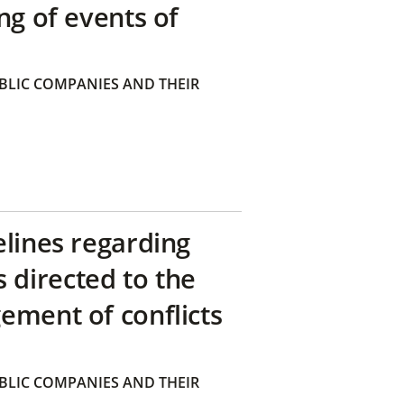
ng of events of
BLIC COMPANIES AND THEIR
elines regarding
directed to the
ement of conflicts
BLIC COMPANIES AND THEIR