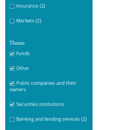
Insurance
(2)
Markets
(2)
Theme
Funds
Other
Public companies and their
owners
Securities institutions
Banking and lending services
(2)