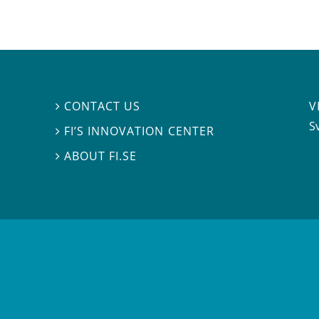
V
CONTACT US

S
FI’S INNOVATION CENTER

ABOUT FI.SE
