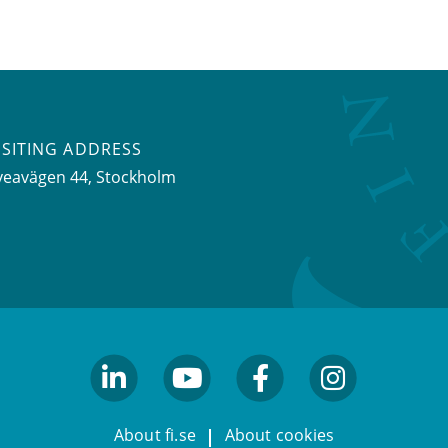
ISITING ADDRESS
veavägen 44, Stockholm
linkedin
youtube
facebook
facebook
About fi.se
About cookies