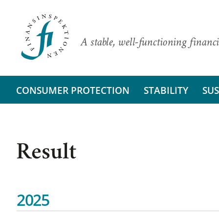
A stable, well-functioning financi
CONSUMER PROTECTION
STABILITY
SUS
Result
2025