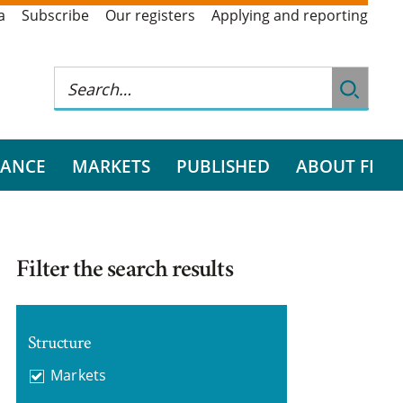
a
Subscribe
Our registers
Applying and reporting
RANCE
MARKETS
PUBLISHED
ABOUT FI
Filter the search results
Structure
Markets