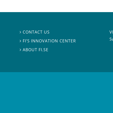
V
CONTACT US

S
FI’S INNOVATION CENTER

ABOUT FI.SE
