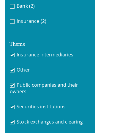
Bank
(2)
Insurance
(2)
Theme
Insurance intermediaries
Other
Public companies and their
owners
Securities institutions
Stock exchanges and clearing