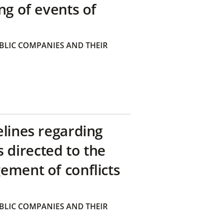
ng of events of
BLIC COMPANIES AND THEIR
elines regarding
directed to the
ement of conflicts
BLIC COMPANIES AND THEIR