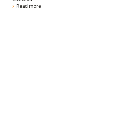
Read more