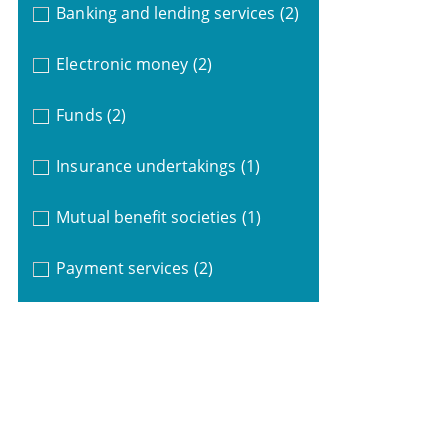
Banking and lending services
(2)
Electronic money
(2)
Funds
(2)
Insurance undertakings
(1)
Mutual benefit societies
(1)
Payment services
(2)