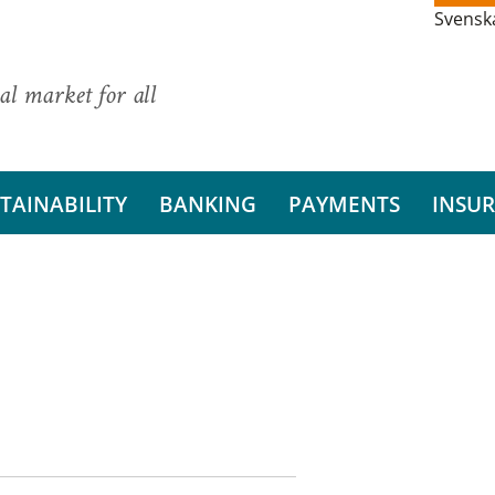
Svensk
al market for all
TAINABILITY
BANKING
PAYMENTS
INSU