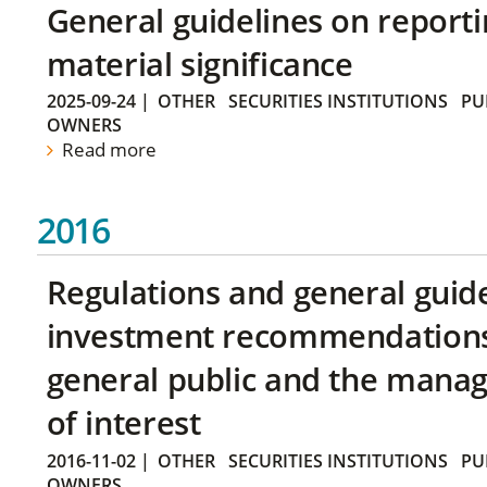
General guidelines on reporti
material significance
2025-09-24
|
OTHER
SECURITIES INSTITUTIONS
PU
OWNERS
Read more
2016
Regulations and general guid
investment recommendations 
general public and the manag
of interest
2016-11-02
|
OTHER
SECURITIES INSTITUTIONS
PU
OWNERS