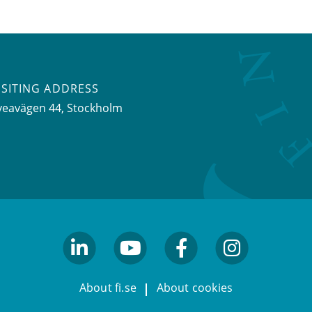
ISITING ADDRESS
veavägen 44, Stockholm
linkedin
youtube
facebook
facebook
About fi.se
About cookies