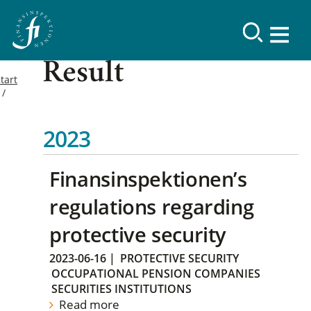
Result
tart
2023
Finansinspektionen’s
regulations regarding
protective security
2023-06-16
|
PROTECTIVE SECURITY
OCCUPATIONAL PENSION COMPANIES
SECURITIES INSTITUTIONS
Read more