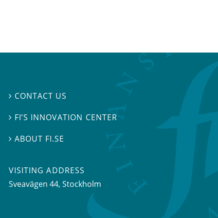
CONTACT US

FI’S INNOVATION CENTER

ABOUT FI.SE

VISITING ADDRESS
Sveavägen 44, Stockholm