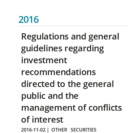
2016
Regulations and general
guidelines regarding
investment
recommendations
directed to the general
public and the
management of conflicts
of interest
2016-11-02
|
OTHER
SECURITIES