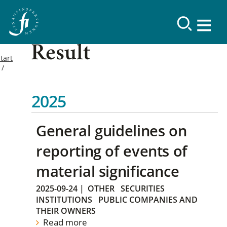
Result
tart
2025
General guidelines on
reporting of events of
material significance
2025-09-24
|
OTHER
SECURITIES
INSTITUTIONS
PUBLIC COMPANIES AND
THEIR OWNERS
Read more