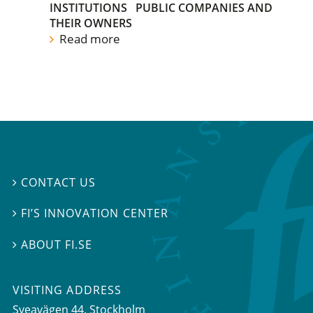
INSTITUTIONS
PUBLIC COMPANIES AND
THEIR OWNERS
Read more
CONTACT US

FI’S INNOVATION CENTER

ABOUT FI.SE

VISITING ADDRESS
Sveavägen 44, Stockholm