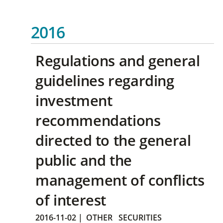
2016
Regulations and general
guidelines regarding
investment
recommendations
directed to the general
public and the
management of conflicts
of interest
2016-11-02
|
OTHER
SECURITIES