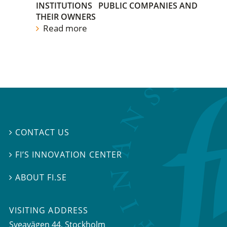
INSTITUTIONS
PUBLIC COMPANIES AND
THEIR OWNERS
Read more
CONTACT US

FI’S INNOVATION CENTER

ABOUT FI.SE

VISITING ADDRESS
Sveavägen 44, Stockholm