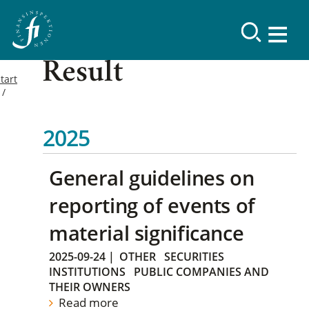
Result
tart
2025
General guidelines on
reporting of events of
material significance
2025-09-24
|
OTHER
SECURITIES
INSTITUTIONS
PUBLIC COMPANIES AND
THEIR OWNERS
Read more