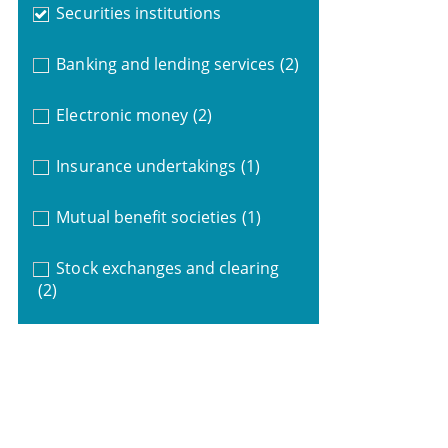
Securities institutions
Banking and lending services
(2)
Electronic money
(2)
Insurance undertakings
(1)
Mutual benefit societies
(1)
Stock exchanges and clearing
(2)