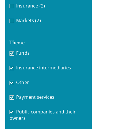
Insurance
(2)
Markets
(2)
Theme
Funds
Insurance intermediaries
Other
Payment services
Public companies and their
owners