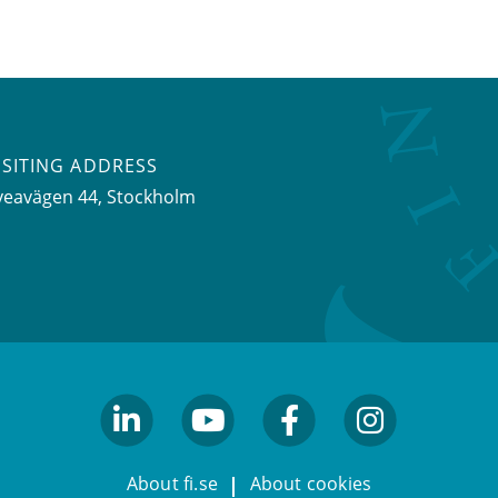
ISITING ADDRESS
veavägen 44, Stockholm
linkedin
youtube
facebook
facebook
About fi.se
About cookies