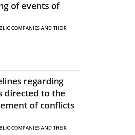
ng of events of
BLIC COMPANIES AND THEIR
elines regarding
directed to the
ement of conflicts
BLIC COMPANIES AND THEIR