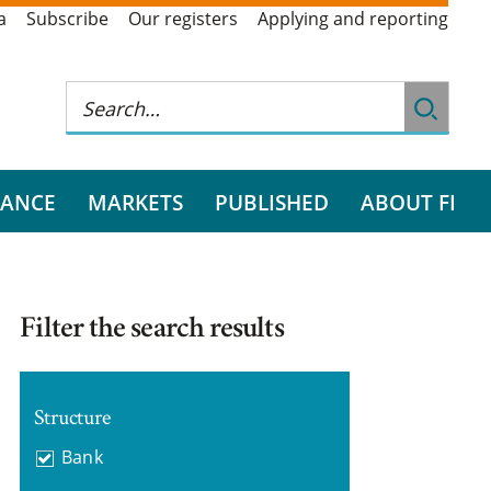
a
Subscribe
Our registers
Applying and reporting
RANCE
MARKETS
PUBLISHED
ABOUT FI
Filter the search results
Structure
Bank