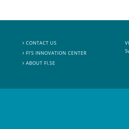
V
CONTACT US

S
FI’S INNOVATION CENTER

ABOUT FI.SE
