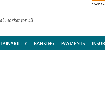
Svensk
al market for all
TAINABILITY
BANKING
PAYMENTS
INSU