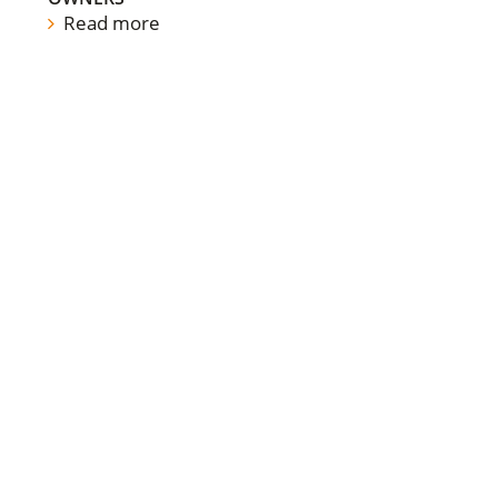
Read more