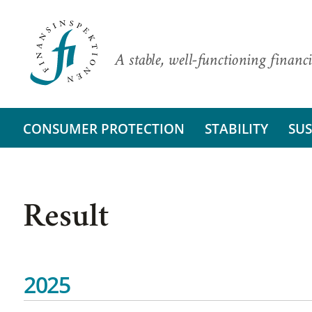
A stable, well-functioning financi
CONSUMER PROTECTION
STABILITY
SUS
Result
2025