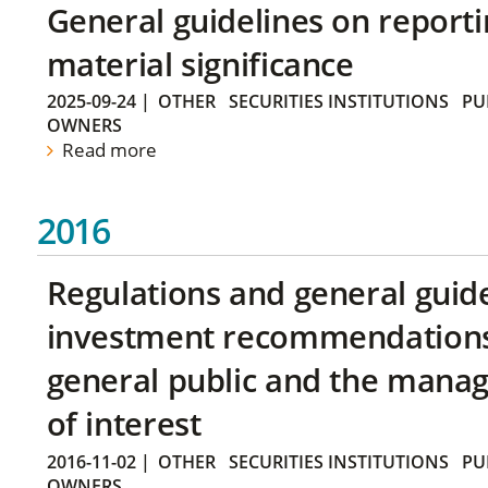
General guidelines on reporti
material significance
2025-09-24
|
OTHER
SECURITIES INSTITUTIONS
PU
OWNERS
Read more
2016
Regulations and general guid
investment recommendations 
general public and the manag
of interest
2016-11-02
|
OTHER
SECURITIES INSTITUTIONS
PU
OWNERS