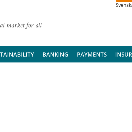
Svensk
al market for all
TAINABILITY
BANKING
PAYMENTS
INSU