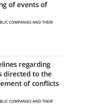
ng of events of
BLIC COMPANIES AND THEIR
elines regarding
directed to the
ement of conflicts
BLIC COMPANIES AND THEIR