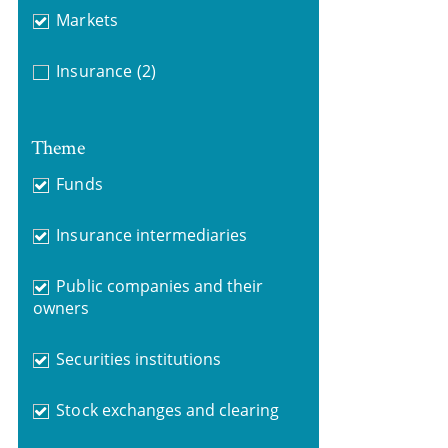
Markets
Insurance
(2)
Theme
Funds
Insurance intermediaries
Public companies and their
owners
Securities institutions
Stock exchanges and clearing