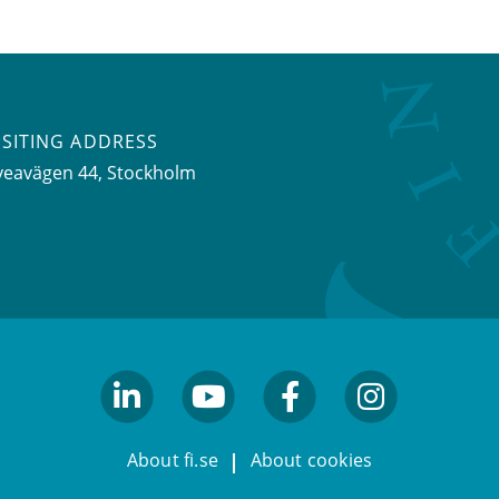
ISITING ADDRESS
veavägen 44, Stockholm
linkedin
youtube
facebook
facebook
About fi.se
About cookies