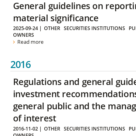
General guidelines on reporti
material significance
2025-09-24
|
OTHER
SECURITIES INSTITUTIONS
PU
OWNERS
Read more
2016
Regulations and general guid
investment recommendations 
general public and the manag
of interest
2016-11-02
|
OTHER
SECURITIES INSTITUTIONS
PU
OWNERS