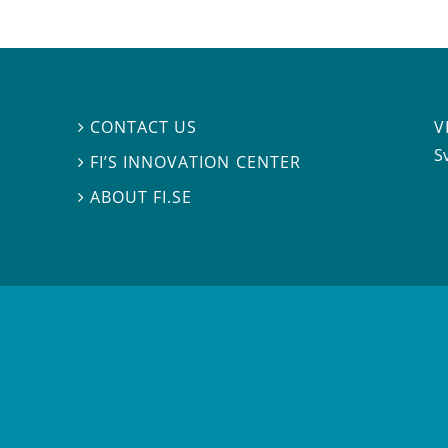
V
CONTACT US

S
FI’S INNOVATION CENTER

ABOUT FI.SE
