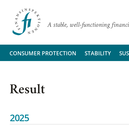
A stable, well-functioning financi
CONSUMER PROTECTION
STABILITY
SUS
Result
2025