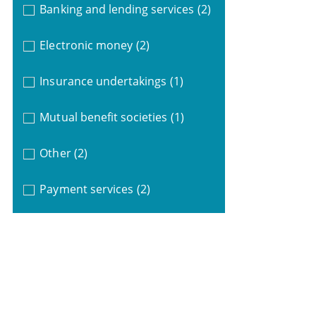
Banking and lending services
(2)
Electronic money
(2)
Insurance undertakings
(1)
Mutual benefit societies
(1)
Other
(2)
Payment services
(2)