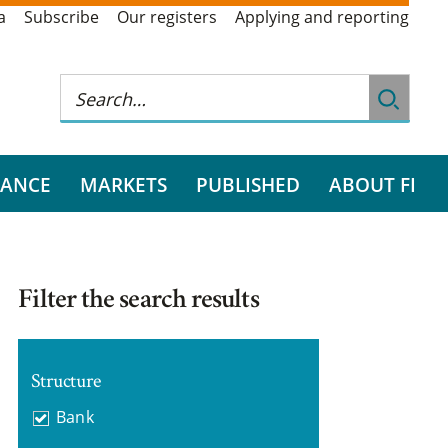
a
Subscribe
Our registers
Applying and reporting
RANCE
MARKETS
PUBLISHED
ABOUT FI
Filter the search results
Structure
Bank