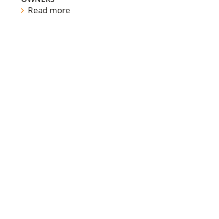
Read more