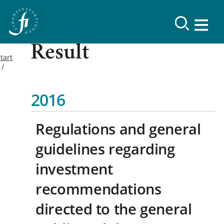
Result
tart
2016
Regulations and general
guidelines regarding
investment
recommendations
directed to the general