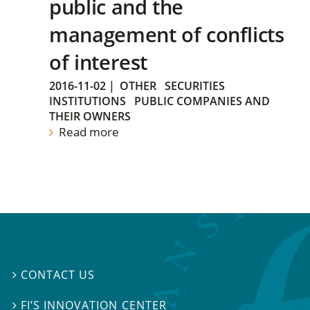
public and the
management of conflicts
of interest
2016-11-02
|
OTHER
SECURITIES
INSTITUTIONS
PUBLIC COMPANIES AND
THEIR OWNERS
Read more
CONTACT US

FI’S INNOVATION CENTER
