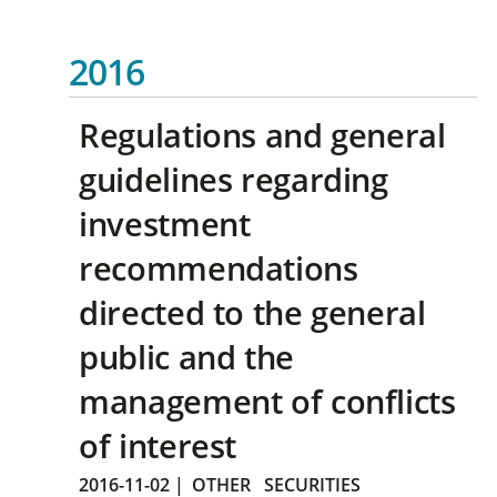
2016
Regulations and general
guidelines regarding
investment
recommendations
directed to the general
public and the
management of conflicts
of interest
2016-11-02
|
OTHER
SECURITIES