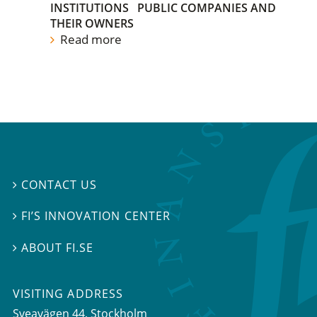
INSTITUTIONS
PUBLIC COMPANIES AND
THEIR OWNERS
Read more
CONTACT US

FI’S INNOVATION CENTER

ABOUT FI.SE

VISITING ADDRESS
Sveavägen 44, Stockholm