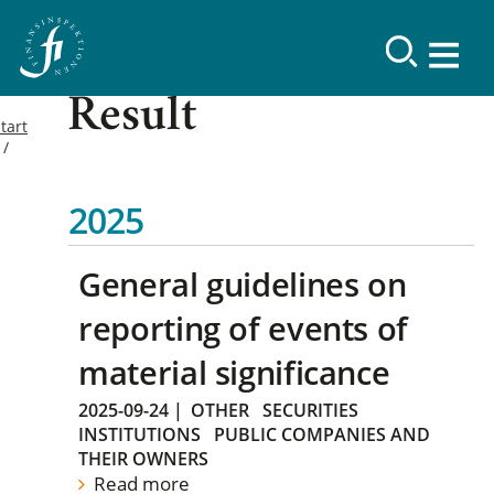
Result
tart
2025
General guidelines on
reporting of events of
material significance
2025-09-24
|
OTHER
SECURITIES
INSTITUTIONS
PUBLIC COMPANIES AND
THEIR OWNERS
Read more