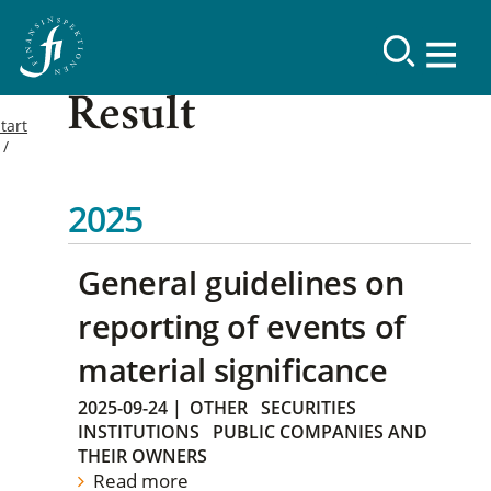
Result
tart
2025
General guidelines on
reporting of events of
material significance
2025-09-24
|
OTHER
SECURITIES
INSTITUTIONS
PUBLIC COMPANIES AND
THEIR OWNERS
Read more