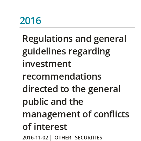
2016
Regulations and general
guidelines regarding
investment
recommendations
directed to the general
public and the
management of conflicts
of interest
2016-11-02
|
OTHER
SECURITIES