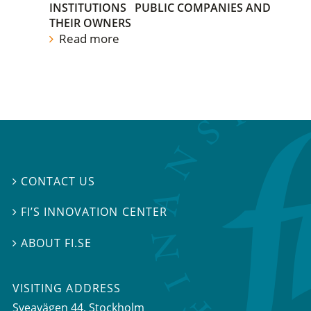
INSTITUTIONS
PUBLIC COMPANIES AND
THEIR OWNERS
Read more
CONTACT US

FI’S INNOVATION CENTER

ABOUT FI.SE

VISITING ADDRESS
Sveavägen 44, Stockholm