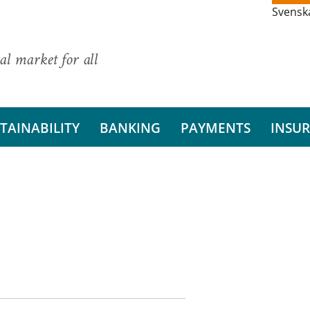
Svensk
al market for all
TAINABILITY
BANKING
PAYMENTS
INSU