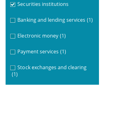
Securities institutions
Banking and lending services
(1)
Electronic money
(1)
Payment services
(1)
Stock exchanges and clearing
(1)