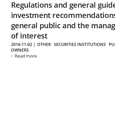
Regulations and general guid
investment recommendations 
general public and the manag
of interest
2016-11-02
|
OTHER
SECURITIES INSTITUTIONS
PU
OWNERS
Read more