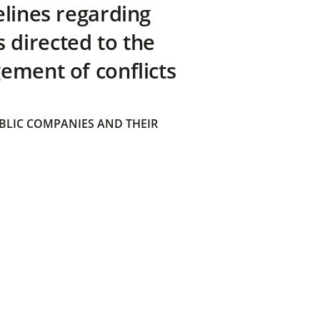
elines regarding
directed to the
ement of conflicts
BLIC COMPANIES AND THEIR