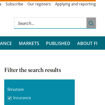
a
Subscribe
Our registers
Applying and reporting
RANCE
MARKETS
PUBLISHED
ABOUT FI
Filter the search results
Structure
Insurance