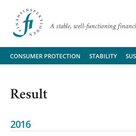
A stable, well-functioning financi
CONSUMER PROTECTION
STABILITY
SUS
Result
2016