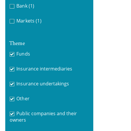
Bank
(1)
Markets
(1)
Theme
Funds
Insurance intermediaries
Insurance undertakings
Other
Public companies and their
owners