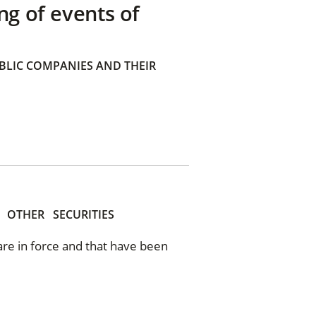
ng of events of
BLIC COMPANIES AND THEIR
OTHER
SECURITIES
 are in force and that have been