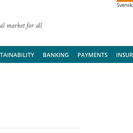
Svensk
al market for all
TAINABILITY
BANKING
PAYMENTS
INSU