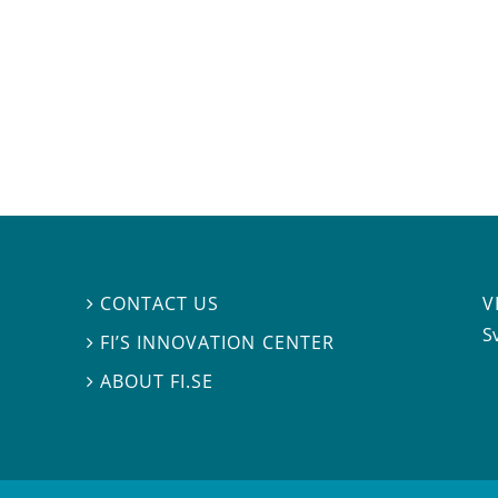
V
CONTACT US

S
FI’S INNOVATION CENTER

ABOUT FI.SE
