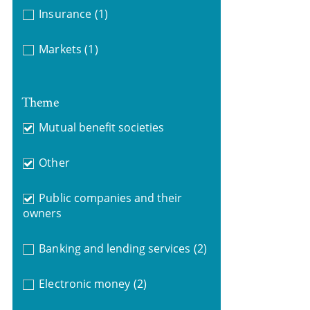
Insurance
(1)
Markets
(1)
Theme
Mutual benefit societies
Other
Public companies and their
owners
Banking and lending services
(2)
Electronic money
(2)