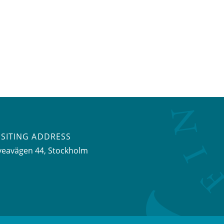
ISITING ADDRESS
veavägen 44, Stockholm