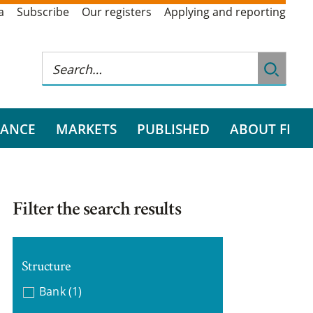
a
Subscribe
Our registers
Applying and reporting
RANCE
MARKETS
PUBLISHED
ABOUT FI
Filter the search results
Structure
Bank
(1)