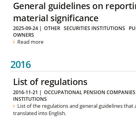
General guidelines on reporti
material significance
2025-09-24
|
OTHER
SECURITIES INSTITUTIONS
PU
OWNERS
Read more
2016
List of regulations
2016-11-21
|
OCCUPATIONAL PENSION COMPANIES
INSTITUTIONS
List of the regulations and general guidelines that
translated into English.