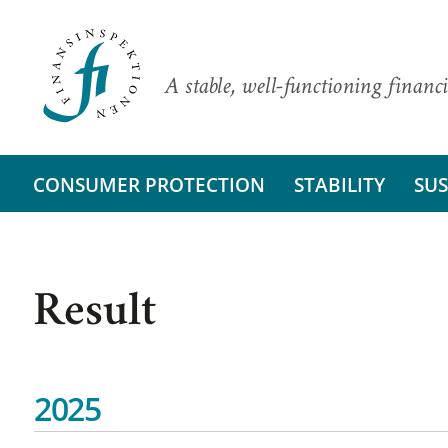
A stable, well-functioning financi
CONSUMER PROTECTION
STABILITY
SUS
Result
2025