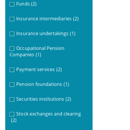
Funds
(2)
Insurance intermediaries
(2)
Insurance undertakings
(1)
Occupational Pension
Companies
(1)
Payment services
(2)
Pension foundations
(1)
Securities institutions
(2)
Stock exchanges and clearing
(2)