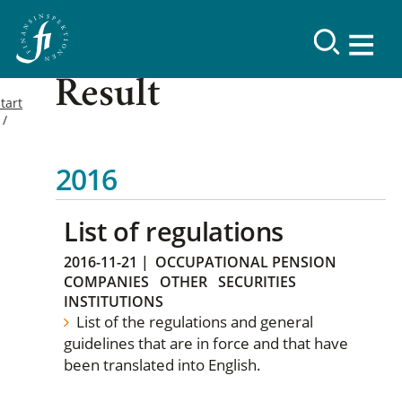
Result
tart
2016
List of regulations
2016-11-21
|
OCCUPATIONAL PENSION
COMPANIES
OTHER
SECURITIES
INSTITUTIONS
List of the regulations and general
guidelines that are in force and that have
been translated into English.