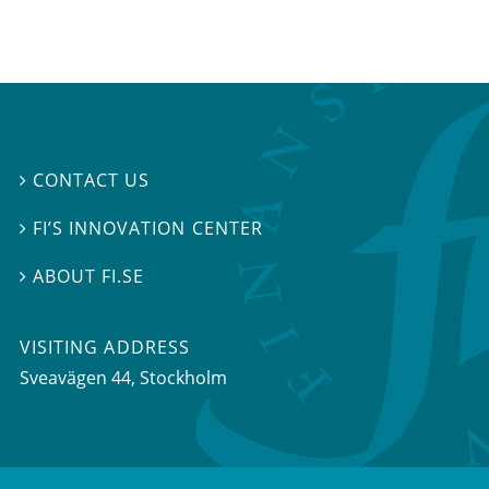
CONTACT US

FI’S INNOVATION CENTER

ABOUT FI.SE

VISITING ADDRESS
Sveavägen 44, Stockholm