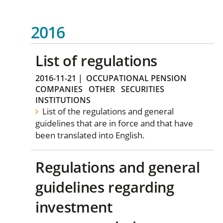
2016
List of regulations
2016-11-21
|
OCCUPATIONAL PENSION
COMPANIES
OTHER
SECURITIES
INSTITUTIONS
List of the regulations and general
guidelines that are in force and that have
been translated into English.
Regulations and general
guidelines regarding
investment