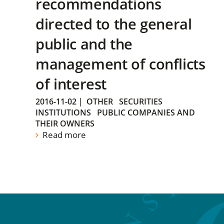
recommendations
directed to the general
public and the
management of conflicts
of interest
2016-11-02
|
OTHER
SECURITIES
INSTITUTIONS
PUBLIC COMPANIES AND
THEIR OWNERS
Read more