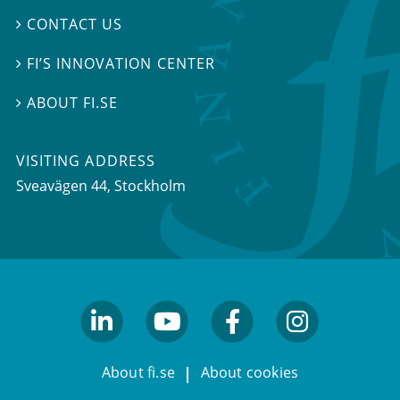
CONTACT US

FI’S INNOVATION CENTER

ABOUT FI.SE

VISITING ADDRESS
Sveavägen 44, Stockholm
linkedin
youtube
facebook
facebook
About fi.se
About cookies