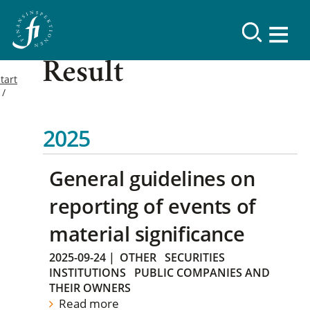
Result
tart
2025
General guidelines on
reporting of events of
material significance
2025-09-24
|
OTHER
SECURITIES
INSTITUTIONS
PUBLIC COMPANIES AND
THEIR OWNERS
Read more