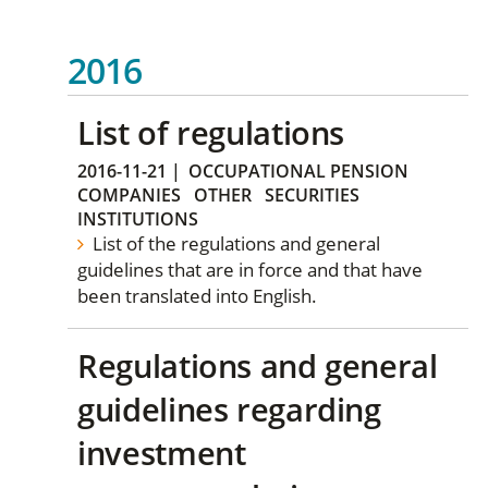
2016
List of regulations
2016-11-21
|
OCCUPATIONAL PENSION
COMPANIES
OTHER
SECURITIES
INSTITUTIONS
List of the regulations and general
guidelines that are in force and that have
been translated into English.
Regulations and general
guidelines regarding
investment