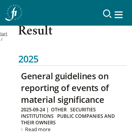
Result
tart
2025
General guidelines on
reporting of events of
material significance
2025-09-24
|
OTHER
SECURITIES
INSTITUTIONS
PUBLIC COMPANIES AND
THEIR OWNERS
Read more