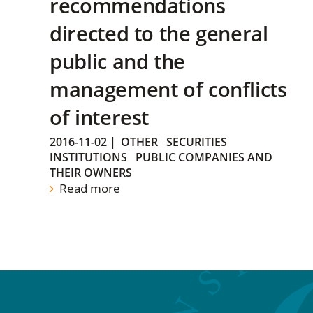
recommendations
directed to the general
public and the
management of conflicts
of interest
2016-11-02
|
OTHER
SECURITIES
INSTITUTIONS
PUBLIC COMPANIES AND
THEIR OWNERS
Read more