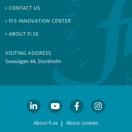
CONTACT US

FI’S INNOVATION CENTER

ABOUT FI.SE

VISITING ADDRESS
Sveavägen 44, Stockholm
linkedin
youtube
facebook
facebook
About fi.se
About cookies