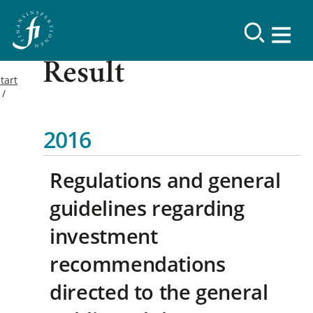
Result
tart
2016
Regulations and general
guidelines regarding
investment
recommendations
directed to the general