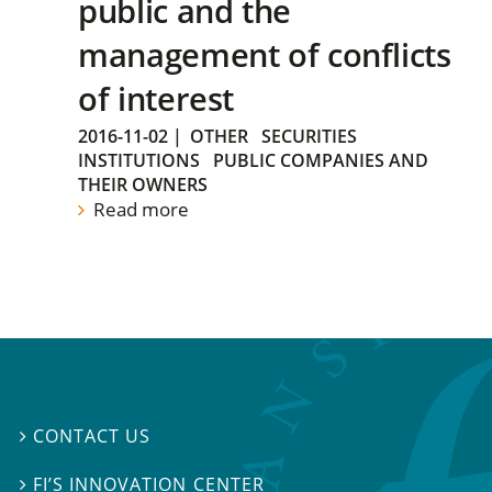
public and the
management of conflicts
of interest
2016-11-02
|
OTHER
SECURITIES
INSTITUTIONS
PUBLIC COMPANIES AND
THEIR OWNERS
Read more
CONTACT US

FI’S INNOVATION CENTER
