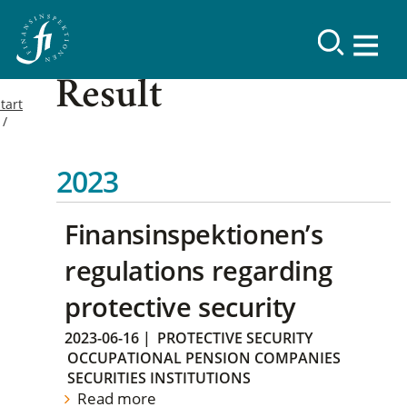
Result
tart
2023
Finansinspektionen’s
regulations regarding
protective security
2023-06-16
|
PROTECTIVE SECURITY
OCCUPATIONAL PENSION COMPANIES
SECURITIES INSTITUTIONS
Read more