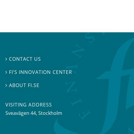
CONTACT US

FI’S INNOVATION CENTER

ABOUT FI.SE

VISITING ADDRESS
Sveavägen 44, Stockholm