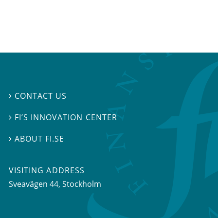
CONTACT US

FI’S INNOVATION CENTER

ABOUT FI.SE

VISITING ADDRESS
Sveavägen 44, Stockholm