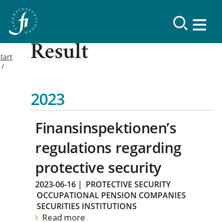
Result
tart
2023
Finansinspektionen’s
regulations regarding
protective security
2023-06-16
|
PROTECTIVE SECURITY
OCCUPATIONAL PENSION COMPANIES
SECURITIES INSTITUTIONS
Read more