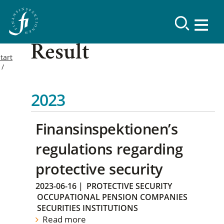
Result
tart
2023
Finansinspektionen’s
regulations regarding
protective security
2023-06-16
|
PROTECTIVE SECURITY
OCCUPATIONAL PENSION COMPANIES
SECURITIES INSTITUTIONS
Read more