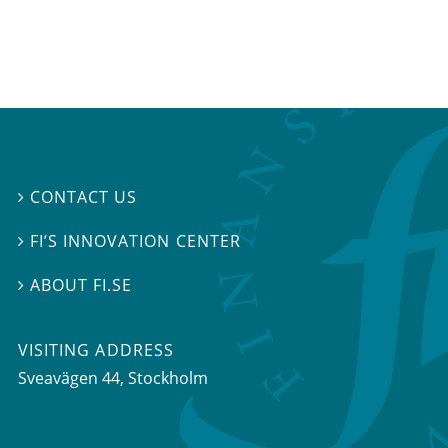
CONTACT US

FI’S INNOVATION CENTER

ABOUT FI.SE

VISITING ADDRESS
Sveavägen 44, Stockholm