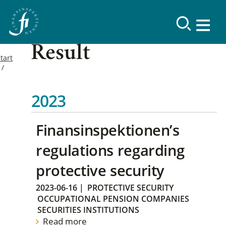
Result
tart
2023
Finansinspektionen’s
regulations regarding
protective security
2023-06-16
|
PROTECTIVE SECURITY
OCCUPATIONAL PENSION COMPANIES
SECURITIES INSTITUTIONS
Read more