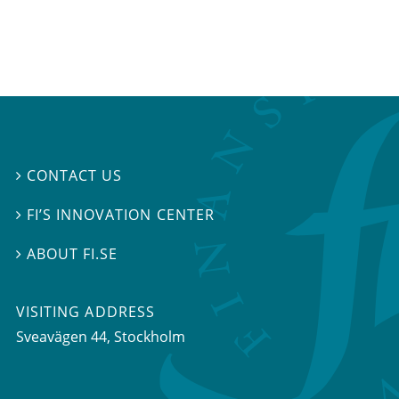
CONTACT US

FI’S INNOVATION CENTER

ABOUT FI.SE

VISITING ADDRESS
Sveavägen 44, Stockholm