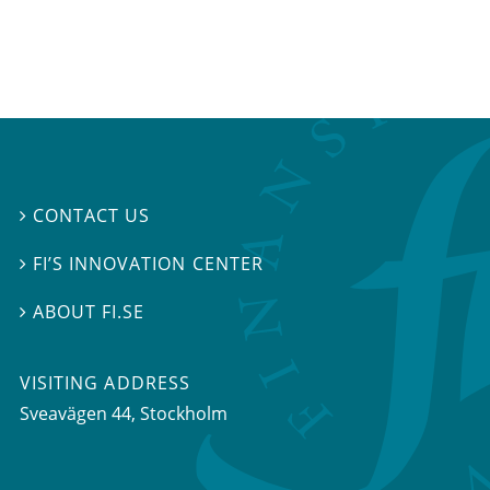
CONTACT US

FI’S INNOVATION CENTER

ABOUT FI.SE

VISITING ADDRESS
Sveavägen 44, Stockholm