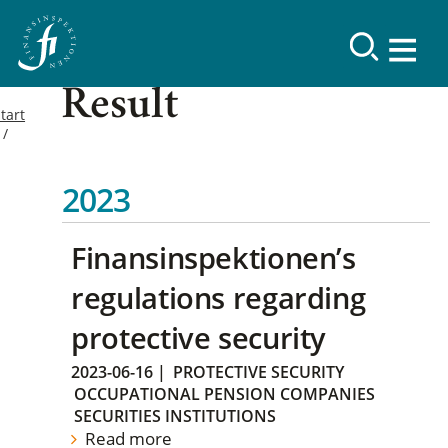
Result
tart
2023
Finansinspektionen’s
regulations regarding
protective security
2023-06-16
|
PROTECTIVE SECURITY
OCCUPATIONAL PENSION COMPANIES
SECURITIES INSTITUTIONS
Read more