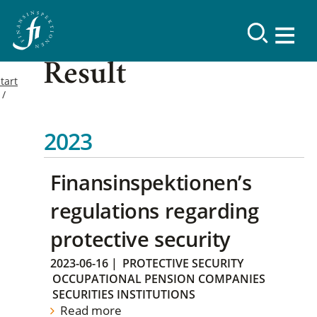
Result
tart
2023
Finansinspektionen’s
regulations regarding
protective security
2023-06-16
|
PROTECTIVE SECURITY
OCCUPATIONAL PENSION COMPANIES
SECURITIES INSTITUTIONS
Read more