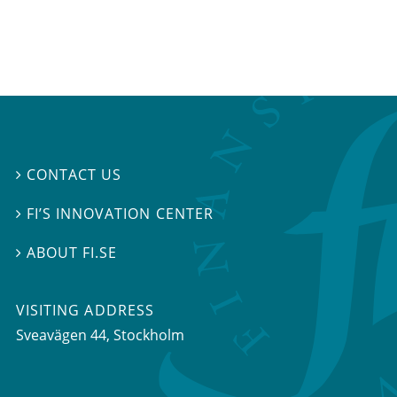
CONTACT US

FI’S INNOVATION CENTER

ABOUT FI.SE

VISITING ADDRESS
Sveavägen 44, Stockholm