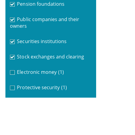
Pension foundations
Public companies and their
owners
Securities institutions
Stock exchanges and clearing
Electronic money
(1)
Protective security
(1)