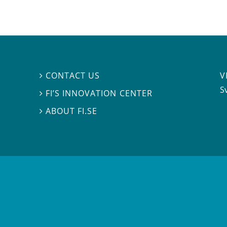
V
CONTACT US

S
FI’S INNOVATION CENTER

ABOUT FI.SE
