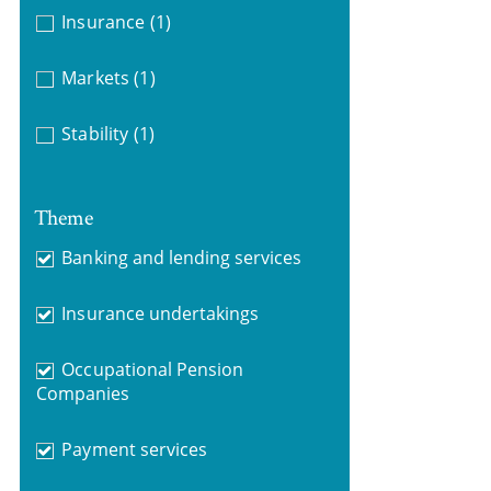
Insurance
(1)
Markets
(1)
Stability
(1)
Theme
Banking and lending services
Insurance undertakings
Occupational Pension
Companies
Payment services