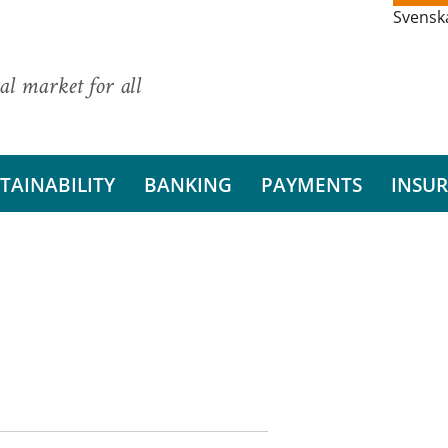
Svensk
al market for all
TAINABILITY
BANKING
PAYMENTS
INSU