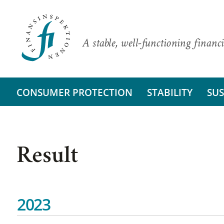
A stable, well-functioning financi
CONSUMER PROTECTION
STABILITY
SUS
Result
2023