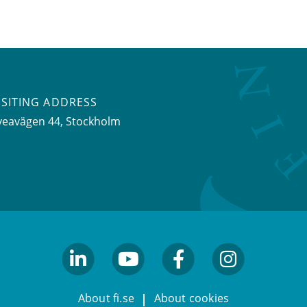
ISITING ADDRESS
veavägen 44, Stockholm
linkedin
youtube
facebook
facebook
About fi.se
About cookies