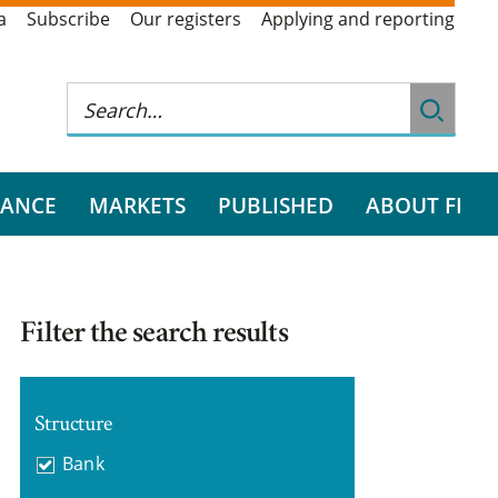
a
Subscribe
Our registers
Applying and reporting
RANCE
MARKETS
PUBLISHED
ABOUT FI
Filter the search results
Structure
Bank