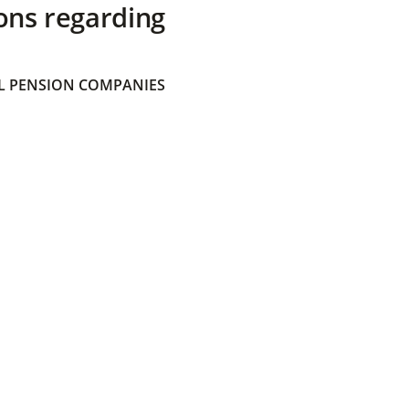
ons regarding
 PENSION COMPANIES