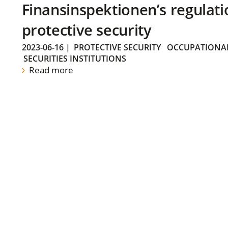
Finansinspektionen’s regulati
protective security
2023-06-16
|
PROTECTIVE SECURITY
OCCUPATIONAL
SECURITIES INSTITUTIONS
Read more