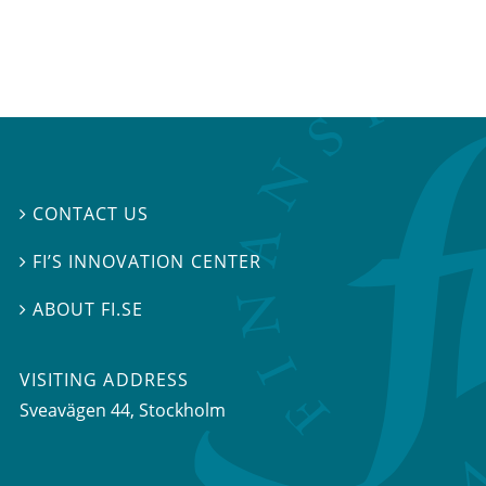
CONTACT US

FI’S INNOVATION CENTER

ABOUT FI.SE

VISITING ADDRESS
Sveavägen 44, Stockholm