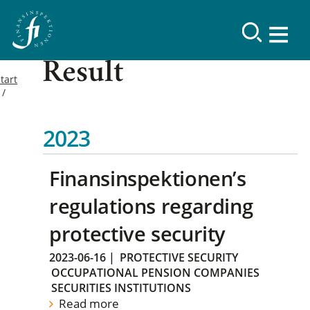
Result
tart
2023
Finansinspektionen’s
regulations regarding
protective security
2023-06-16
|
PROTECTIVE SECURITY
OCCUPATIONAL PENSION COMPANIES
SECURITIES INSTITUTIONS
Read more