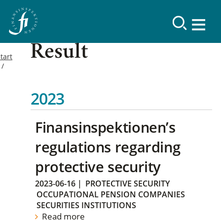
Result
tart
2023
Finansinspektionen’s
regulations regarding
protective security
2023-06-16
|
PROTECTIVE SECURITY
OCCUPATIONAL PENSION COMPANIES
SECURITIES INSTITUTIONS
Read more