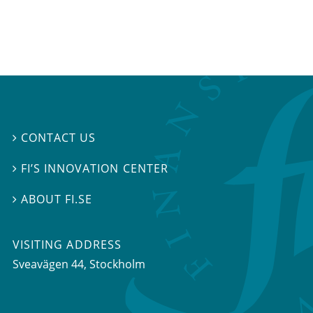
CONTACT US

FI’S INNOVATION CENTER

ABOUT FI.SE

VISITING ADDRESS
Sveavägen 44, Stockholm