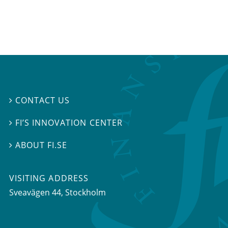
CONTACT US

FI’S INNOVATION CENTER

ABOUT FI.SE

VISITING ADDRESS
Sveavägen 44, Stockholm