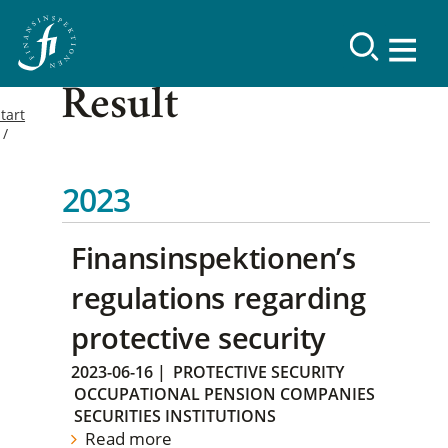
Result
tart
2023
Finansinspektionen’s
regulations regarding
protective security
2023-06-16
|
PROTECTIVE SECURITY
OCCUPATIONAL PENSION COMPANIES
SECURITIES INSTITUTIONS
Read more