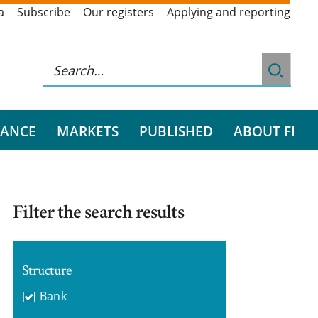
a
Subscribe
Our registers
Applying and reporting
RANCE
MARKETS
PUBLISHED
ABOUT FI
Filter the search results
Structure
Bank