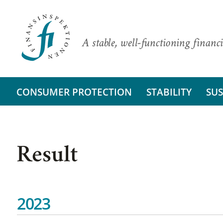
A stable, well-functioning financi
CONSUMER PROTECTION
STABILITY
SUS
Result
2023