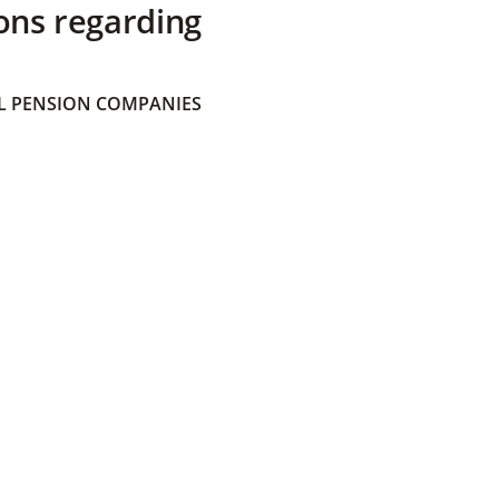
ons regarding
 PENSION COMPANIES