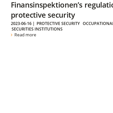
Finansinspektionen’s regulati
protective security
2023-06-16
|
PROTECTIVE SECURITY
OCCUPATIONAL
SECURITIES INSTITUTIONS
Read more