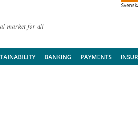
Svensk
al market for all
TAINABILITY
BANKING
PAYMENTS
INSU