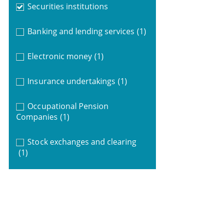
Securities institutions
Banking and lending services
(1)
Electronic money
(1)
Insurance undertakings
(1)
Occupational Pension
Companies
(1)
Stock exchanges and clearing
(1)