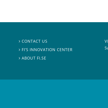
V
CONTACT US

S
FI’S INNOVATION CENTER

ABOUT FI.SE
