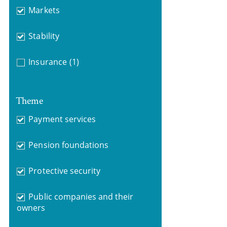
Markets
Stability
Insurance
(1)
Theme
Payment services
Pension foundations
Protective security
Public companies and their
owners