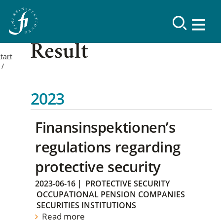
Result
tart
2023
Finansinspektionen’s
regulations regarding
protective security
2023-06-16
|
PROTECTIVE SECURITY
OCCUPATIONAL PENSION COMPANIES
SECURITIES INSTITUTIONS
Read more