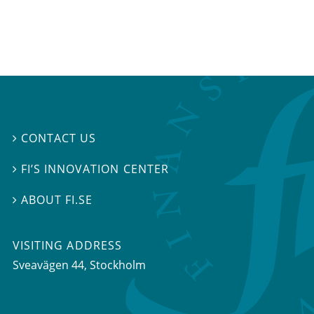
CONTACT US

FI’S INNOVATION CENTER

ABOUT FI.SE

VISITING ADDRESS
Sveavägen 44, Stockholm