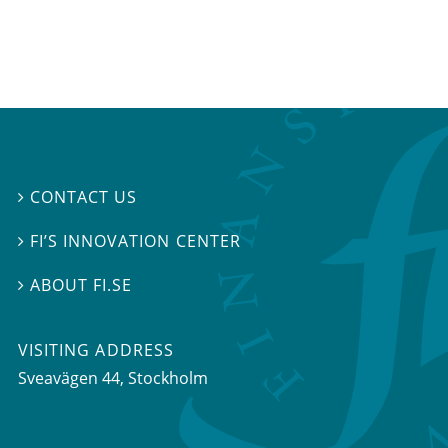
CONTACT US

FI’S INNOVATION CENTER

ABOUT FI.SE

VISITING ADDRESS
Sveavägen 44, Stockholm