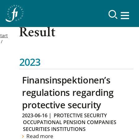
Result
tart
2023
Finansinspektionen’s
regulations regarding
protective security
2023-06-16
|
PROTECTIVE SECURITY
OCCUPATIONAL PENSION COMPANIES
SECURITIES INSTITUTIONS
Read more