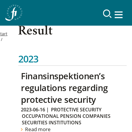
Result
tart
2023
Finansinspektionen’s
regulations regarding
protective security
2023-06-16
|
PROTECTIVE SECURITY
OCCUPATIONAL PENSION COMPANIES
SECURITIES INSTITUTIONS
Read more