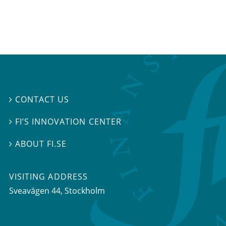
CONTACT US

FI’S INNOVATION CENTER

ABOUT FI.SE

VISITING ADDRESS
Sveavägen 44, Stockholm