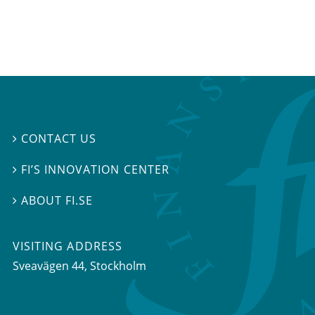
CONTACT US

FI’S INNOVATION CENTER

ABOUT FI.SE

VISITING ADDRESS
Sveavägen 44, Stockholm