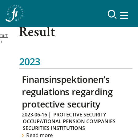
Result
tart
2023
Finansinspektionen’s
regulations regarding
protective security
2023-06-16
|
PROTECTIVE SECURITY
OCCUPATIONAL PENSION COMPANIES
SECURITIES INSTITUTIONS
Read more