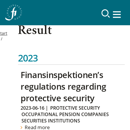
Result
tart
2023
Finansinspektionen’s
regulations regarding
protective security
2023-06-16
|
PROTECTIVE SECURITY
OCCUPATIONAL PENSION COMPANIES
SECURITIES INSTITUTIONS
Read more