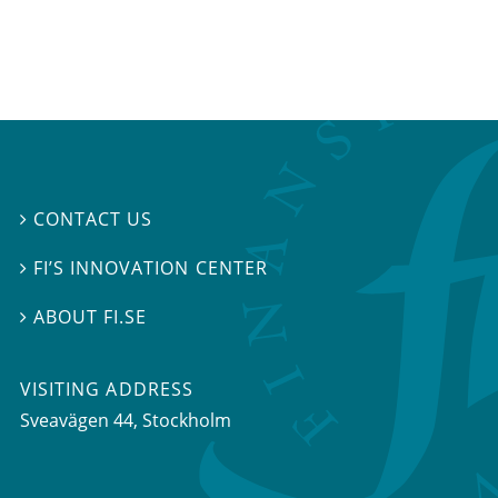
CONTACT US

FI’S INNOVATION CENTER

ABOUT FI.SE

VISITING ADDRESS
Sveavägen 44, Stockholm