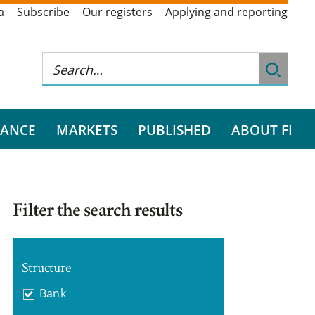
a
Subscribe
Our registers
Applying and reporting
RANCE
MARKETS
PUBLISHED
ABOUT FI
Filter the search results
Structure
Bank