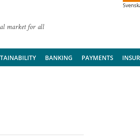
Svensk
al market for all
TAINABILITY
BANKING
PAYMENTS
INSU