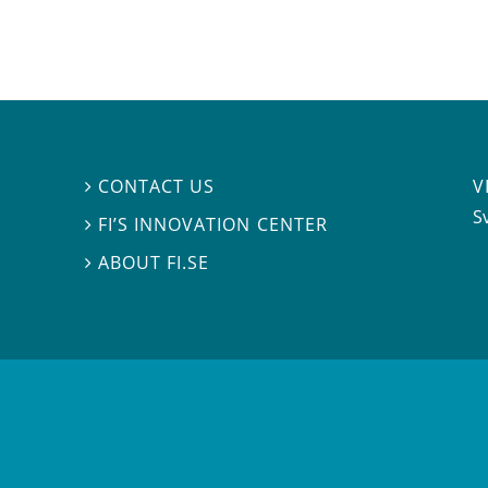
V
CONTACT US

S
FI’S INNOVATION CENTER

ABOUT FI.SE
