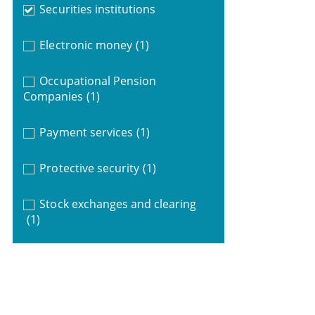
Securities institutions
Electronic money
(1)
Occupational Pension
Companies
(1)
Payment services
(1)
Protective security
(1)
Stock exchanges and clearing
(1)