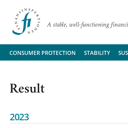
A stable, well-functioning financi
CONSUMER PROTECTION
STABILITY
SUS
Result
2023