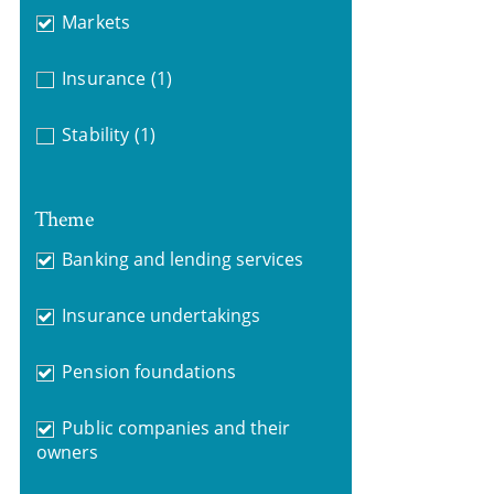
Markets
Insurance
(1)
Stability
(1)
Theme
Banking and lending services
Insurance undertakings
Pension foundations
Public companies and their
owners