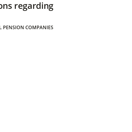
ons regarding
 PENSION COMPANIES