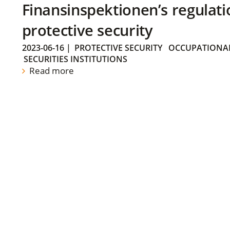
Finansinspektionen’s regulati
protective security
2023-06-16
|
PROTECTIVE SECURITY
OCCUPATIONAL
SECURITIES INSTITUTIONS
Read more