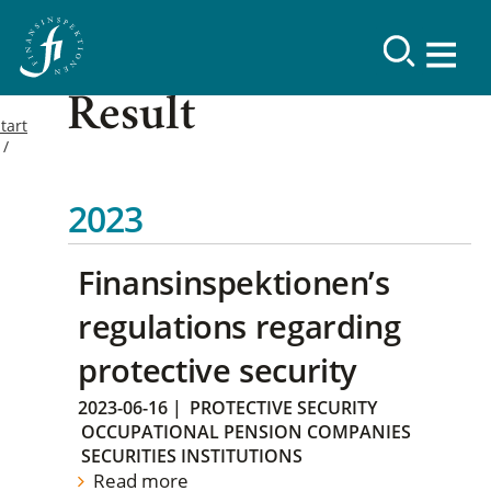
Result
tart
2023
Finansinspektionen’s
regulations regarding
protective security
2023-06-16
|
PROTECTIVE SECURITY
OCCUPATIONAL PENSION COMPANIES
SECURITIES INSTITUTIONS
Read more