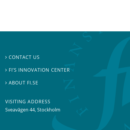
CONTACT US

FI’S INNOVATION CENTER

ABOUT FI.SE

VISITING ADDRESS
Sveavägen 44, Stockholm