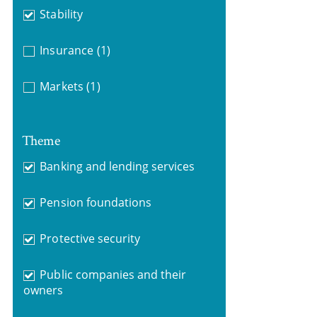
Stability
Insurance
(1)
Markets
(1)
Theme
Banking and lending services
Pension foundations
Protective security
Public companies and their
owners