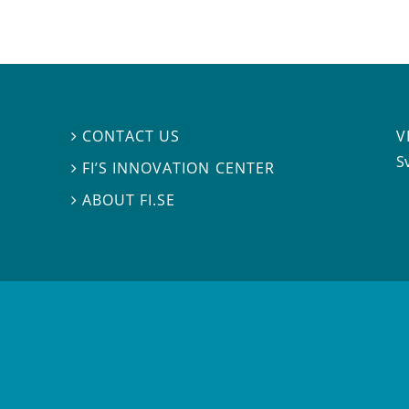
V
CONTACT US

S
FI’S INNOVATION CENTER

ABOUT FI.SE
