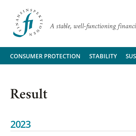
A stable, well-functioning financi
CONSUMER PROTECTION
STABILITY
SUS
Result
2023