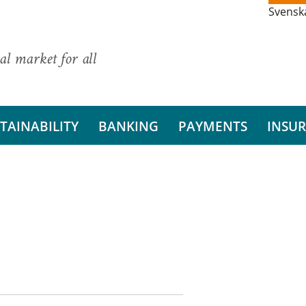
Svensk
al market for all
TAINABILITY
BANKING
PAYMENTS
INSU