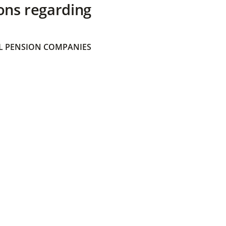
ons regarding
 PENSION COMPANIES