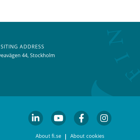
ISITING ADDRESS
veavägen 44, Stockholm
linkedin
youtube
facebook
facebook
About fi.se
About cookies