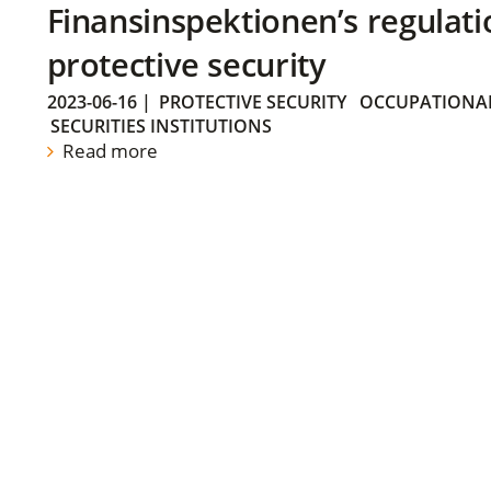
Finansinspektionen’s regulati
protective security
2023-06-16
|
PROTECTIVE SECURITY
OCCUPATIONAL
SECURITIES INSTITUTIONS
Read more