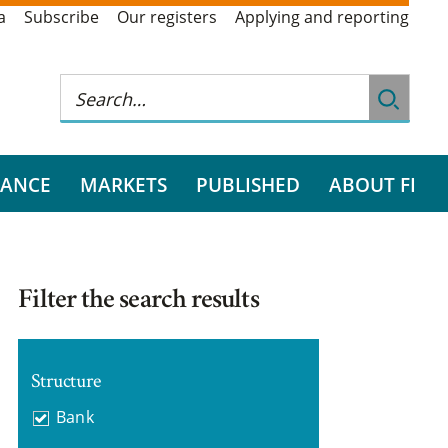
a
Subscribe
Our registers
Applying and reporting
RANCE
MARKETS
PUBLISHED
ABOUT FI
Filter the search results
Structure
Bank