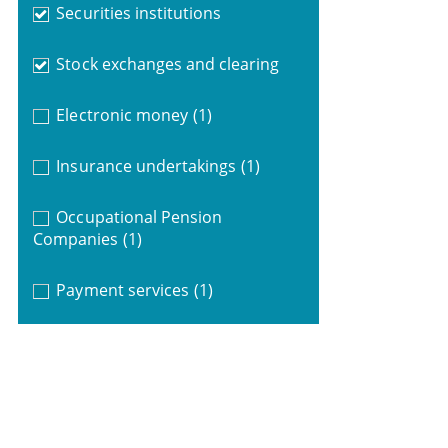
Securities institutions
Stock exchanges and clearing
Electronic money
(1)
Insurance undertakings
(1)
Occupational Pension
Companies
(1)
Payment services
(1)