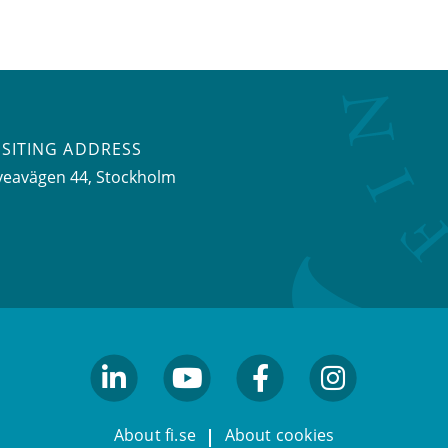
ISITING ADDRESS
veavägen 44, Stockholm
linkedin
youtube
facebook
facebook
About fi.se
About cookies