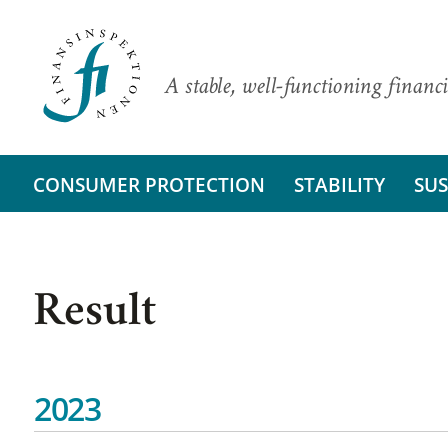
A stable, well-functioning financi
CONSUMER PROTECTION
STABILITY
SUS
Result
2023