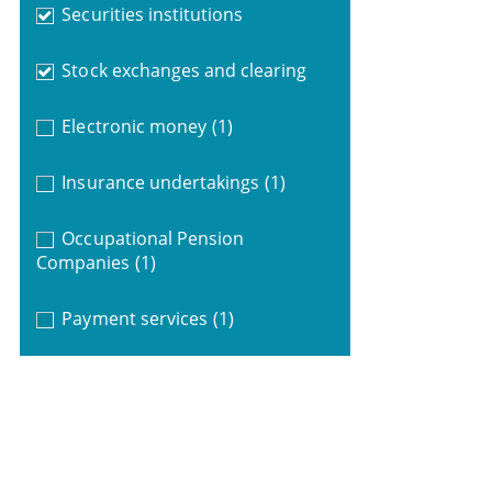
Securities institutions
Stock exchanges and clearing
Electronic money
(1)
Insurance undertakings
(1)
Occupational Pension
Companies
(1)
Payment services
(1)