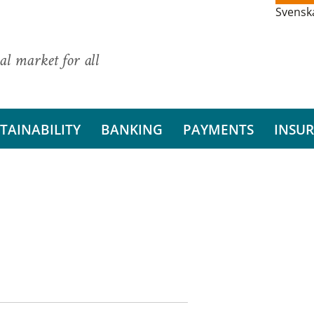
Svensk
al market for all
TAINABILITY
BANKING
PAYMENTS
INSU