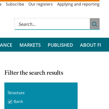
a
Subscribe
Our registers
Applying and reporting
RANCE
MARKETS
PUBLISHED
ABOUT FI
Filter the search results
Structure
Bank