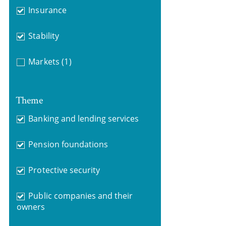
Insurance
Stability
Markets
(1)
Theme
Banking and lending services
Pension foundations
Protective security
Public companies and their
owners