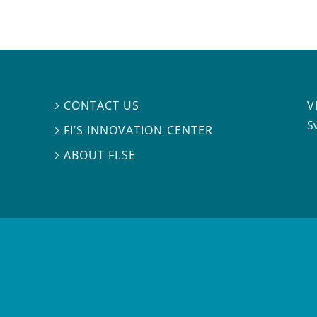
V
CONTACT US

S
FI’S INNOVATION CENTER

ABOUT FI.SE
