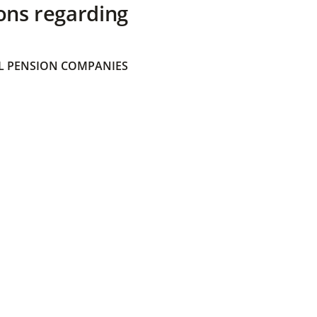
ons regarding
 PENSION COMPANIES