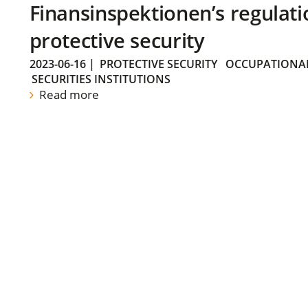
Finansinspektionen’s regulati
protective security
2023-06-16
|
PROTECTIVE SECURITY
OCCUPATIONAL
SECURITIES INSTITUTIONS
Read more