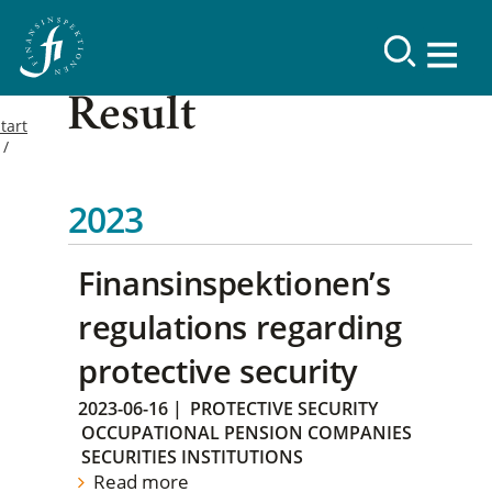
Result
tart
2023
Finansinspektionen’s
regulations regarding
protective security
2023-06-16
|
PROTECTIVE SECURITY
OCCUPATIONAL PENSION COMPANIES
SECURITIES INSTITUTIONS
Read more