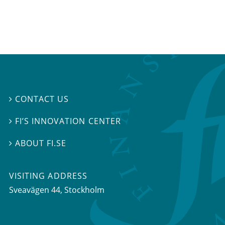
CONTACT US

FI’S INNOVATION CENTER

ABOUT FI.SE

VISITING ADDRESS
Sveavägen 44, Stockholm