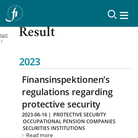
Result
tart
2023
Finansinspektionen’s
regulations regarding
protective security
2023-06-16
|
PROTECTIVE SECURITY
OCCUPATIONAL PENSION COMPANIES
SECURITIES INSTITUTIONS
Read more