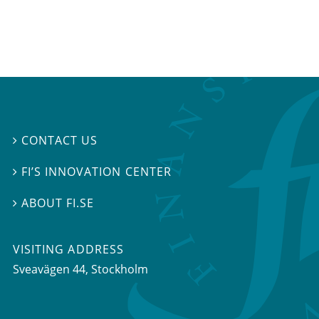
CONTACT US

FI’S INNOVATION CENTER

ABOUT FI.SE

VISITING ADDRESS
Sveavägen 44, Stockholm