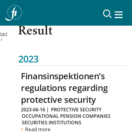
Result
tart
2023
Finansinspektionen’s
regulations regarding
protective security
2023-06-16
|
PROTECTIVE SECURITY
OCCUPATIONAL PENSION COMPANIES
SECURITIES INSTITUTIONS
Read more