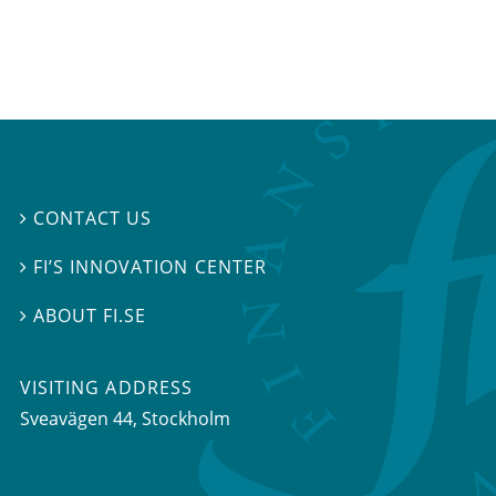
CONTACT US

FI’S INNOVATION CENTER

ABOUT FI.SE

VISITING ADDRESS
Sveavägen 44, Stockholm