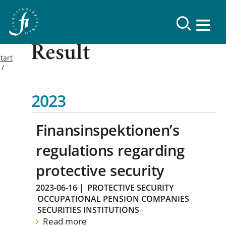
Result
tart
2023
Finansinspektionen’s
regulations regarding
protective security
2023-06-16
|
PROTECTIVE SECURITY
OCCUPATIONAL PENSION COMPANIES
SECURITIES INSTITUTIONS
Read more